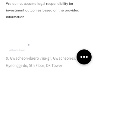
We do not assume legal responsibility for
investment outcomes based on the provided
information.
9, Gwacheon-daero 7na-gil, Gwacheon-si,
Gyeonggi-do, 5th Floor, DX Tower
Document Security Orchestration
Endpoint Document Security Orchestration
Cloud Document Security Orchestration
Cloud Storage Security Broker
Zero Trust Security
Integrated Account Management for Cloud Environments