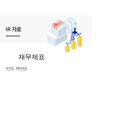
IR 자료
재무제표
(​단위: 백만원)