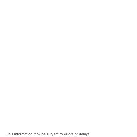
This information may be subject to errors or delays.