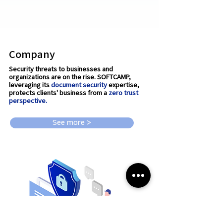
Company
Security threats to businesses and
organizations are on the rise. SOFTCAMP,
leveraging its
document security
expertise,
protects clients' business from a
zero trust
perspective.
See more >