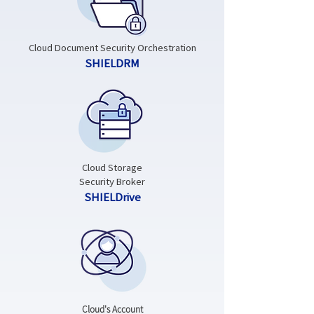
Cloud Document Security Orchestration
SHIELDRM
Cloud Storage
Security Broker
SHIELDrive
Cloud's Account