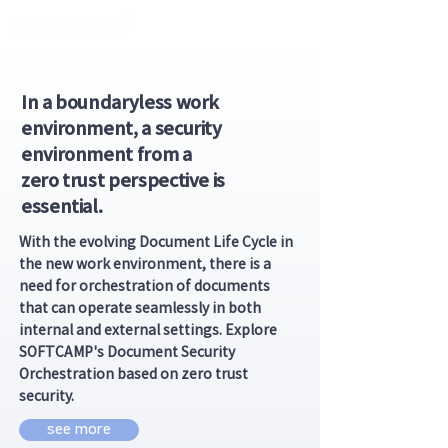
In a boundaryless work
environment, a security
environment from a
zero trust perspective is
essential.
With the evolving Document Life Cycle in
the new work environment, there is a
need for orchestration of documents
that can operate seamlessly in both
internal and external settings. Explore
SOFTCAMP's Document Security
Orchestration based on zero trust
security.
see more