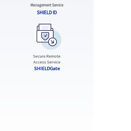
Management Service
SHIELD ID
Secure Remote
Access Service
SHIELDGate