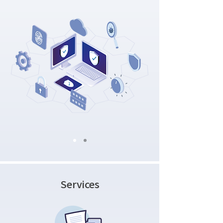
Services