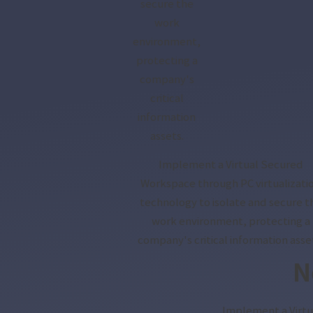
secure the
work
environment,
protecting a
company's
critical
information
assets.
Implement a Virtual Secured
Workspace through PC virtualizati
technology to isolate and secure t
work environment, protecting a
company's critical information asse
N
Implement a Virtu