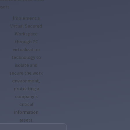
ssets.
Implement a
Virtual Secured
Workspace
through PC
virtualization
technology to
isolate and
secure the work
environment,
protecting a
company's
critical
information
assets.