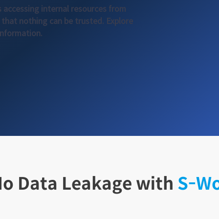
s accessing internal resources from
that nothing can be trusted. Explore
information.
o Data Leakage with
S-W