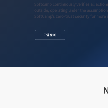
Softcamp continuously verifies all action
outside, operating under the assumption 
SoftCamp's zero-trust security for more 
도입 문의
N