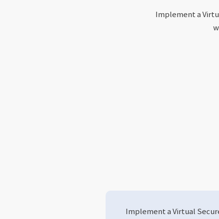
Implement a Virtu
w
Implement a Virtual Secu