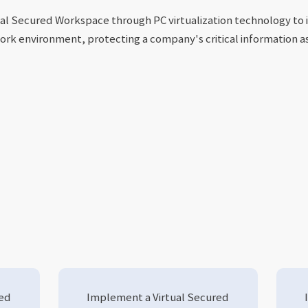
al Secured Workspace through PC virtualization technology to 
ork environment, protecting a company's critical information a
red
Implement a Virtual Secured