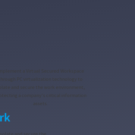
mplement a Virtual Secured Workspace
through PC virtualization technology to
solate and secure the work environment,
otecting a company's critical information
assets.
rk
isolate and secure the