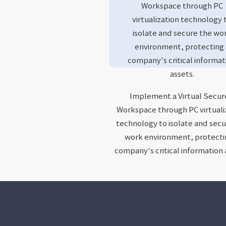
Workspace through PC
virtualization technology 
isolate and secure the wo
environment, protecting 
company's critical informat
assets.
Implement a Virtual Secu
Workspace through PC virtuali
technology to isolate and secu
work environment, protecti
company's critical information 