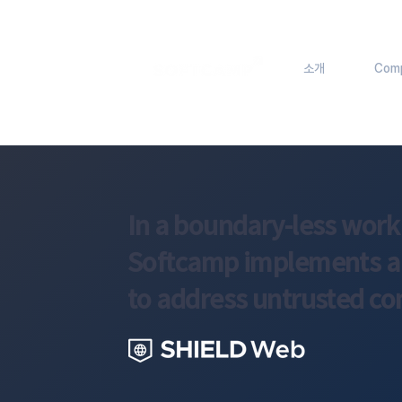
소개
Com
In a boundary-less wor
Softcamp implements a z
to address untrusted co