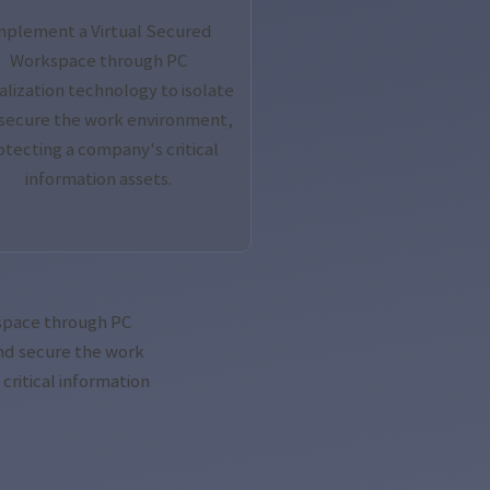
mplement a Virtual Secured
Workspace through PC
ualization technology to isolate
secure the work environment,
otecting a company's critical
information assets.
space through PC
and secure the work
ritical information