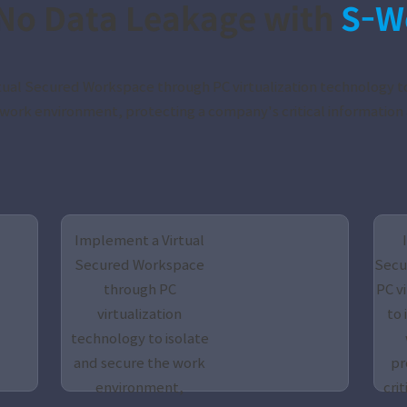
No Data Leakage with
S-W
ual Secured Workspace through PC virtualization technology to
work environment, protecting a company's critical information 
Implement a Virtual
Secured Workspace
Secu
through PC
PC v
virtualization
to 
technology to isolate
and secure the work
pr
environment,
crit