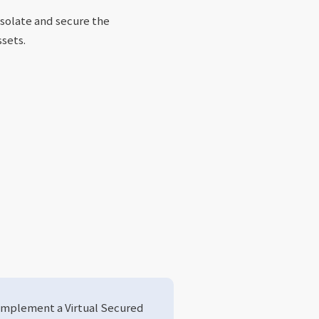
isolate and secure the
ssets.
Implement a Virtual Secured