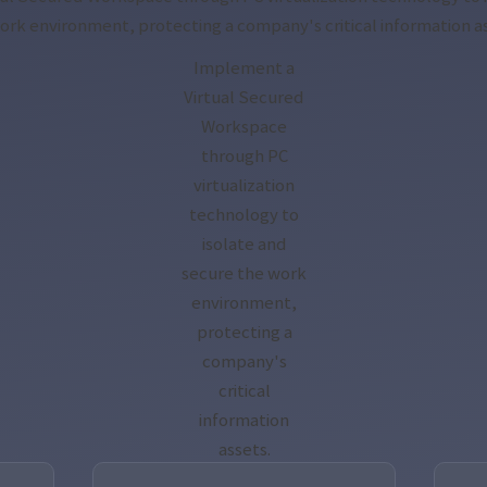
ork environment, protecting a company's critical information a
Implement a
Virtual Secured
Workspace
through PC
virtualization
technology to
isolate and
secure the work
environment,
protecting a
company's
critical
information
assets.