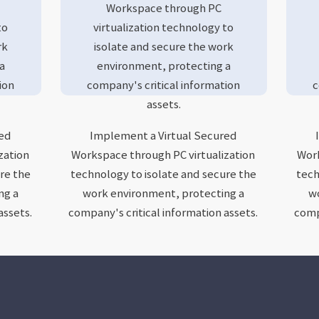
Workspace through PC
to
virtualization technology to
rk
isolate and secure the work
a
environment, protecting a
ion
company's critical information
c
assets.
red
Implement a Virtual Secured
zation
Workspace through PC virtualization
Work
re the
technology to isolate and secure the
tech
ng a
work environment, protecting a
wo
assets.
company's critical information assets.
compa