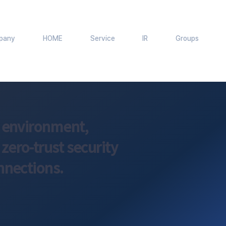
pany
HOME
Service
IR
Groups
k environment,
ero-trust security
nnections.