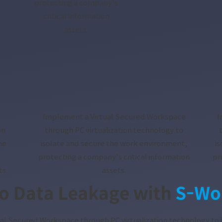
protecting a company's
critical information
assets.
Implement a Virtual Secured Workspace
I
on
through PC virtualization technology to
he
isolate and secure the work environment,
i
protecting a company's critical information
pr
ts.
assets.
o Data Leakage with
S-Wo
al Secured Workspace through PC virtualization technology to 