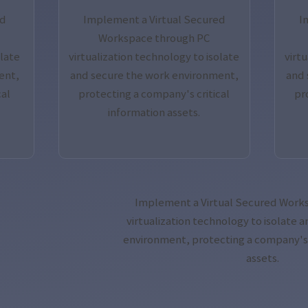
ed
Implement a Virtual Secured
I
Workspace through PC
olate
virtualization technology to isolate
virt
ent,
and secure the work environment,
and 
cal
protecting a company's critical
pr
information assets.
Implement a Virtual Secured Work
virtualization technology to isolate 
environment, protecting a company's c
assets.