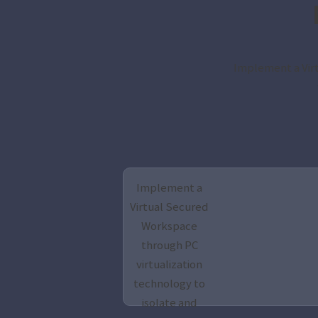
Implement a Virt
Implement a
Virtual Secured
Workspace
through PC
virtualization
technology to
isolate and