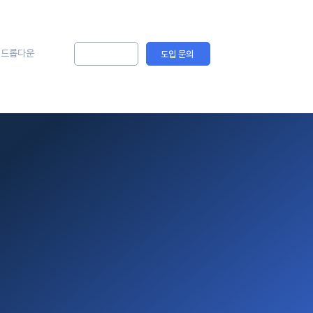
드롭다운
솔루션 문의
도입 문의