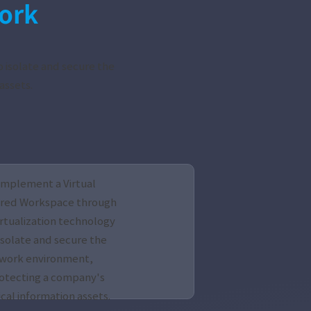
ork
 isolate and secure the
assets.
Implement a Virtual
red Workspace through
irtualization technology
isolate and secure the
work environment,
otecting a company's
ical information assets.