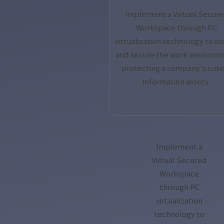
Implement a Virtual Secur
Workspace through PC
virtualization technology to is
and secure the work environm
protecting a company's criti
information assets.
Implement a
Virtual Secured
Workspace
through PC
virtualization
technology to