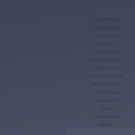
w
Implement a
Virtual Secured
Workspace
through PC
virtualization
technology to
isolate and
secure the work
environment,
protecting a
company's
critical
information
assets.