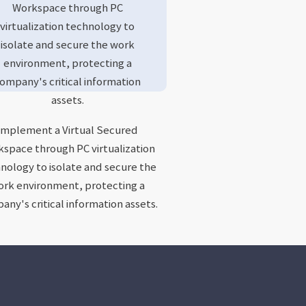
Workspace through PC
virtualization technology to
isolate and secure the work
environment, protecting a
ompany's critical information
assets.
Implement a Virtual Secured
space through PC virtualization
nology to isolate and secure the
rk environment, protecting a
ny's critical information assets.